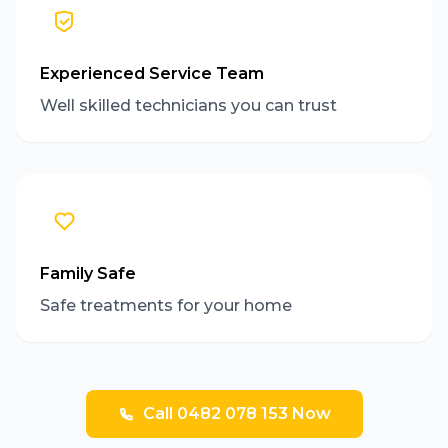
Experienced Service Team
Well skilled technicians you can trust
Family Safe
Safe treatments for your home
Call 0482 078 153 Now