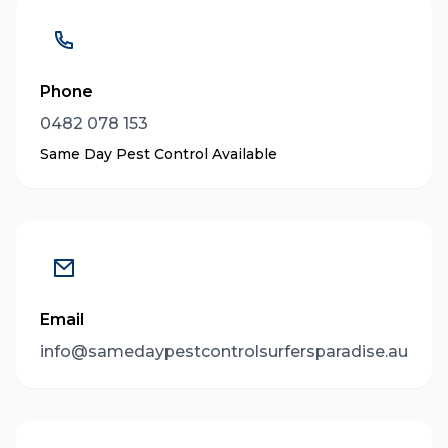
Phone
0482 078 153
Same Day Pest Control Available
Email
info@samedaypestcontrolsurfersparadise.au