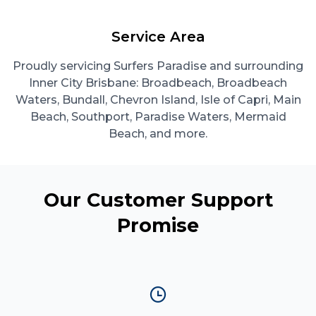
Service Area
Proudly servicing Surfers Paradise and surrounding
Inner City Brisbane: Broadbeach, Broadbeach
Waters, Bundall, Chevron Island, Isle of Capri, Main
Beach, Southport, Paradise Waters, Mermaid
Beach, and more.
Our Customer Support
Promise