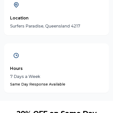
Location
Surfers Paradise, Queensland 4217
Hours
7 Days a Week
Same Day Response Available