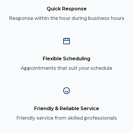
Quick Response
Response within the hour during business hours
Flexible Scheduling
Appointments that suit your schedule
Friendly & Reliable Service
Friendly service from skilled professionals