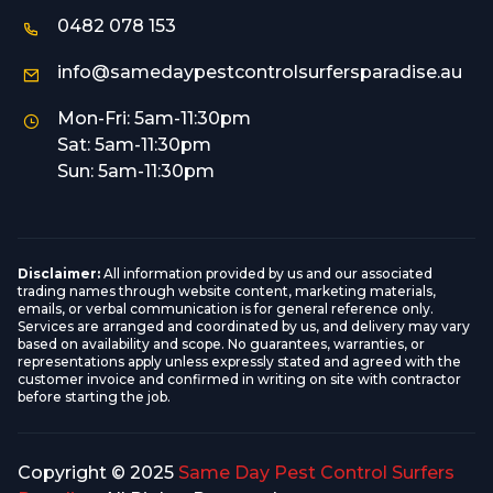
0482 078 153
info@samedaypestcontrolsurfersparadise.au
Mon-Fri: 5am-11:30pm
Sat: 5am-11:30pm
Sun: 5am-11:30pm
Disclaimer:
All information provided by us and our associated
trading names through website content, marketing materials,
emails, or verbal communication is for general reference only.
Services are arranged and coordinated by us, and delivery may vary
based on availability and scope. No guarantees, warranties, or
representations apply unless expressly stated and agreed with the
customer invoice and confirmed in writing on site with contractor
before starting the job.
Copyright © 2025
Same Day Pest Control Surfers