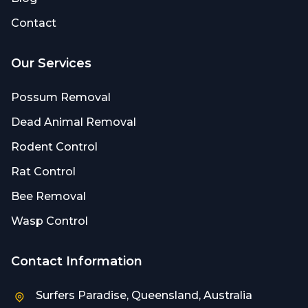
Contact
Our Services
Possum Removal
Dead Animal Removal
Rodent Control
Rat Control
Bee Removal
Wasp Control
Contact Information
Surfers Paradise, Queensland, Australia