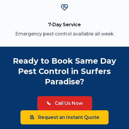
7-Day Service
Emergency pest control available all week
Ready to Book Same Day
Pest Control in Surfers
Paradise?
Call Us Now
Request an Instant Quote