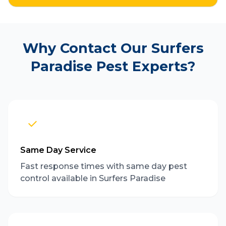
Why Contact Our Surfers
Paradise Pest Experts?
Same Day Service
Fast response times with same day pest
control available in Surfers Paradise