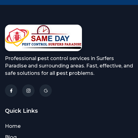
Professional pest control services in Surfers
Paradise and surrounding areas. Fast, effective, and
safe solutions for all pest problems.
Quick Links
Home
Blog