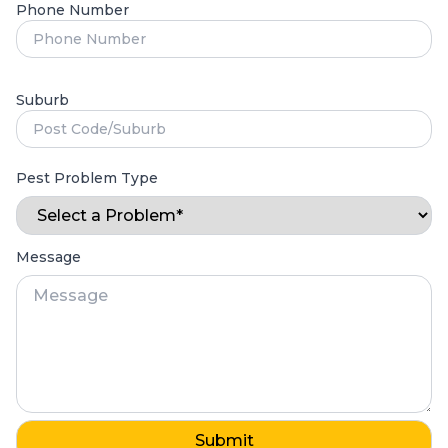
Phone Number
Suburb
Pest Problem Type
Message