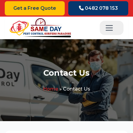
Get a Free Quote
0482 078 153
Contact Us
Home
»
Contact Us