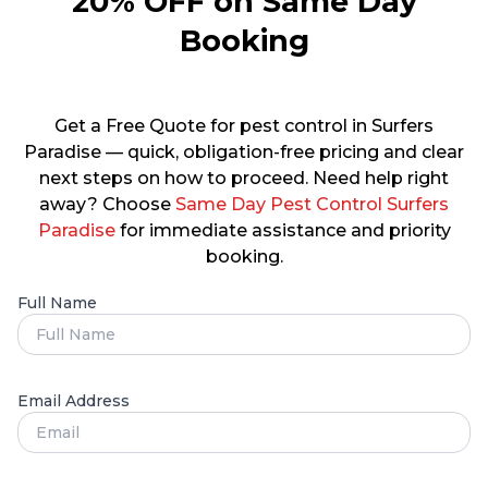
20% OFF on Same Day
Booking
Get a Free Quote for pest control in Surfers
Paradise — quick, obligation-free pricing and clear
next steps on how to proceed. Need help right
away? Choose
Same Day Pest Control Surfers
Paradise
for immediate assistance and priority
booking.
Full Name
Email Address